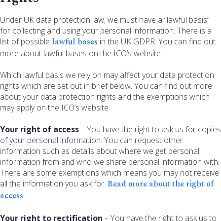
Under UK data protection law, we must have a “lawful basis”
for collecting and using your personal information. There is a
list of possible
lawful bases
in the UK GDPR. You can find out
more about lawful bases on the ICO’s website.
Which lawful basis we rely on may affect your data protection
rights which are set out in brief below. You can find out more
about your data protection rights and the exemptions which
may apply on the ICO’s website:
Your right of access
– You have the right to ask us for copies
of your personal information. You can request other
information such as details about where we get personal
information from and who we share personal information with.
There are some exemptions which means you may not receive
all the information you ask for.
Read more about the right of
access
.
Your right to rectification
– You have the right to ask us to