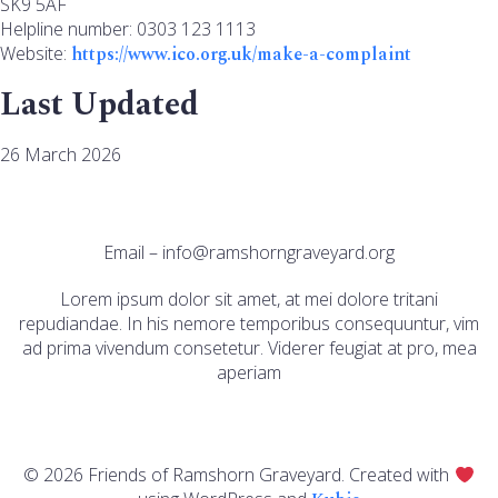
SK9 5AF
Helpline number: 0303 123 1113
Website:
https://www.ico.org.uk/make-a-complaint
Last Updated
26 March 2026
Email – info@ramshorngraveyard.org
Lorem ipsum dolor sit amet, at mei dolore tritani
repudiandae. In his nemore temporibus consequuntur, vim
ad prima vivendum consetetur. Viderer feugiat at pro, mea
aperiam
© 2026 Friends of Ramshorn Graveyard. Created with