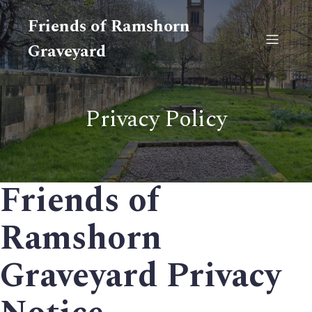
Friends of Ramshorn
Graveyard
Privacy Policy
Friends of
Ramshorn
Graveyard Privacy