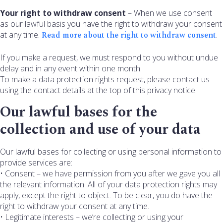
Your right to withdraw consent
– When we use consent
as our lawful basis you have the right to withdraw your consent
at any time.
Read more about the right to withdraw consent
.
If you make a request, we must respond to you without undue
delay and in any event within one month.
To make a data protection rights request, please contact us
using the contact details at the top of this privacy notice.
Our lawful bases for the
collection and use of your data
Our lawful bases for collecting or using personal information to
provide services are:
• Consent – we have permission from you after we gave you all
the relevant information. All of your data protection rights may
apply, except the right to object. To be clear, you do have the
right to withdraw your consent at any time.
• Legitimate interests – we’re collecting or using your