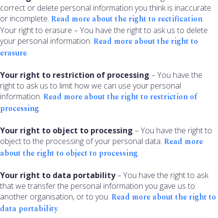
correct or delete personal information you think is inaccurate
or incomplete.
Read more about the right to rectification
.
Your right to erasure – You have the right to ask us to delete
your personal information.
Read more about the right to
erasure
.
Your right to restriction of processing
– You have the
right to ask us to limit how we can use your personal
information.
Read more about the right to restriction of
processing
.
Your right to object to processing
– You have the right to
object to the processing of your personal data.
Read more
about the right to object to processing
.
Your right to data portability
– You have the right to ask
that we transfer the personal information you gave us to
another organisation, or to you.
Read more about the right to
data portability
.