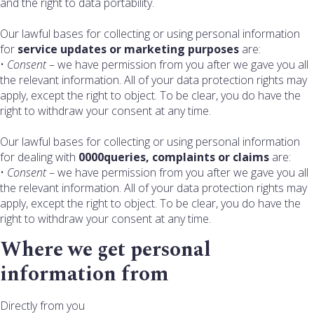
and the right to data portability.
Our lawful bases for collecting or using personal information
for
service updates or marketing purposes
are:
•
Consent
– we have permission from you after we gave you all
the relevant information. All of your data protection rights may
apply, except the right to object. To be clear, you do have the
right to withdraw your consent at any time.
Our lawful bases for collecting or using personal information
for dealing with
0000queries, complaints or claims
are:
•
Consent
– we have permission from you after we gave you all
the relevant information. All of your data protection rights may
apply, except the right to object. To be clear, you do have the
right to withdraw your consent at any time.
Where we get personal
information from
Directly from you