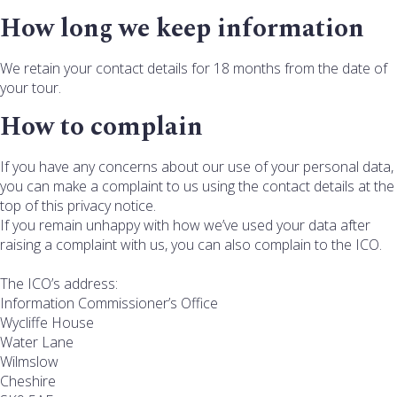
How long we keep information
We retain your contact details for 18 months from the date of
your tour.
How to complain
If you have any concerns about our use of your personal data,
you can make a complaint to us using the contact details at the
top of this privacy notice.
If you remain unhappy with how we’ve used your data after
raising a complaint with us, you can also complain to the ICO.
The ICO’s address:
Information Commissioner’s Office
Wycliffe House
Water Lane
Wilmslow
Cheshire