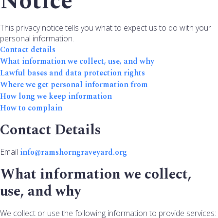
Notice
This privacy notice tells you what to expect us to do with your
personal information.
Contact details
What information we collect, use, and why
Lawful bases and data protection rights
Where we get personal information from
How long we keep information
How to complain
Contact Details
Email
info@ramshorngraveyard.org
What information we collect,
use, and why
We collect or use the following information to provide services: