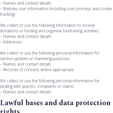
– Names and contact details
– Website user information (including user journeys and cookie
tracking)
We collect or use the following information to receive
donations or funding and organise fundraising activities:
– Names and contact details
– Addresses
We collect or use the following personal information for
service updates or marketing purposes:
– Names and contact details
– Records of consent, where appropriate
We collect or use the following personal information for
dealing with queries, complaints or claims:
– Names and contact details
Lawful bases and data protection
rights