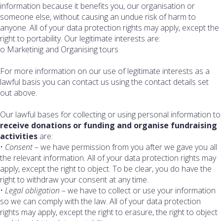
information because it benefits you, our organisation or
someone else, without causing an undue risk of harm to
anyone. All of your data protection rights may apply, except the
right to portability. Our legitimate interests are:
o Marketinig and Organising tours
For more information on our use of legitimate interests as a
lawful basis you can contact us using the contact details set
out above.
Our lawful bases for collecting or using personal information to
receive donations or funding and organise fundraising
activities
are:
•
Consent
– we have permission from you after we gave you all
the relevant information. All of your data protection rights may
apply, except the right to object. To be clear, you do have the
right to withdraw your consent at any time.
•
Legal obligation
– we have to collect or use your information
so we can comply with the law. All of your data protection
rights may apply, except the right to erasure, the right to object